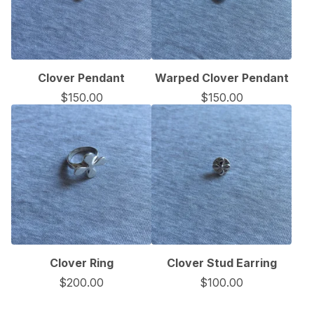
Clover Pendant
Warped Clover Pendant
$
150.00
$
150.00
Clover Ring
Clover Stud Earring
$
200.00
$
100.00