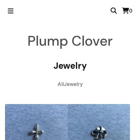
0
Plump Clover
Jewelry
All
Jewelry