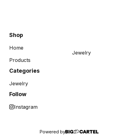
Shop
Home
Jewelry
Products
Categories
Jewelry
Follow
Instagram
Powered by